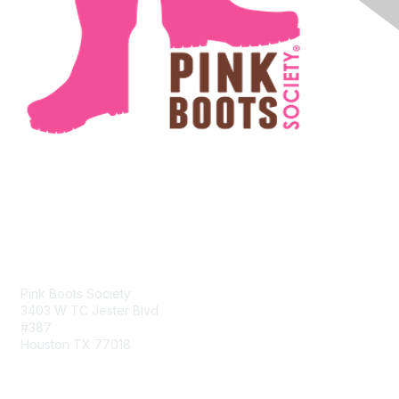
Contact Us
Pink Boots Society
3403 W TC Jester Blvd
#387
Houston TX 77018